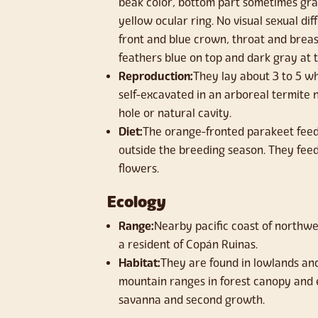
beak color, bottom part sometimes gra
yellow ocular ring. No visual sexual d
front and blue crown, throat and brea
feathers blue on top and dark gray at t
Reproduction:
They lay about 3 to 5 wh
self-excavated in an arboreal termite 
hole or natural cavity.
Diet:
The orange-fronted parakeet feeds
outside the breeding season. They feed 
flowers.
Ecology
Range:
Nearby pacific coast of northwe
a resident of Copán Ruinas.
Habitat:
They are found in lowlands and 
mountain ranges in forest canopy and
savanna and second growth.