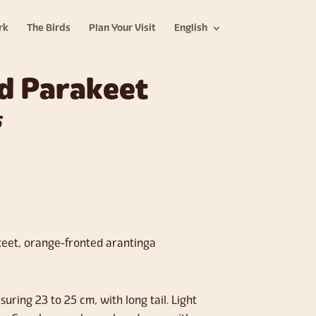
rk
The Birds
Plan Your Visit
English
d Parakeet
s
eet, orange-fronted arantinga
uring 23 to 25 cm, with long tail. Light