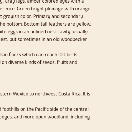
y. Gray legs, amber colored eyes with a
ifference. Green bright plumage with orange
st grayish color. Primary and secondary
he bottom. Bottom tail feathers are yellow.
ite eggs in an unlined nest cavity, usually
nest, but sometimes in an old woodpecker
 in flocks which can reach 100 birds
on diverse kinds of seeds, fruits and
stern Mexico to northwest Costa Rica. It is
foothills on the Pacific side of the central
 edges, and more open woodland, including