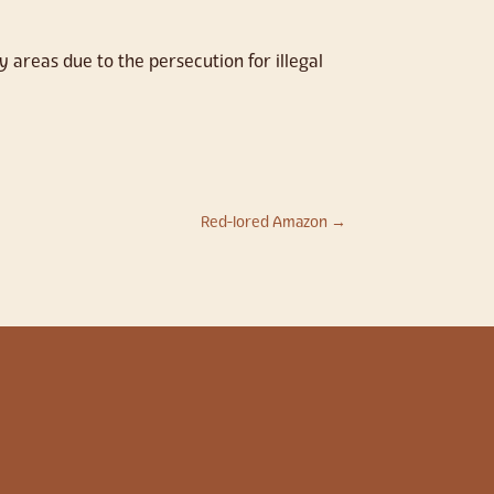
 areas due to the persecution for illegal
Red-lored Amazon
→