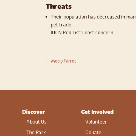
Threats
Their population has decreased in many
pet trade.
IUCN Red List: Least concern.
←
Mealy Parrot
Discover
Get Involved
About Us
Volunteer
The Park
Donate