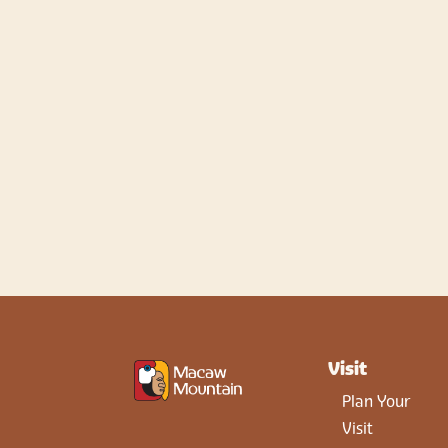
Visit
Plan Your
Visit