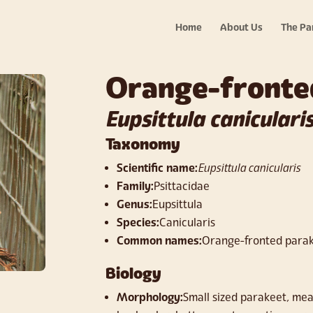
Home
About Us
The Pa
Orange-fronte
Eupsittula caniculari
Taxonomy
Scientific name:
Eupsittula canicularis
Family:
Psittacidae
Genus:
Eupsittula
Species:
Canicularis
Common names:
Orange-fronted parak
Biology
Morphology:
Small sized parakeet, meas