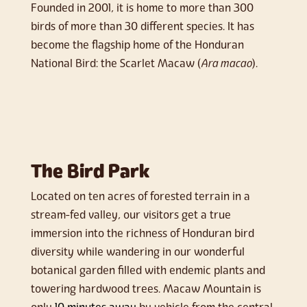
Founded in 2001, it is home to more than 300
birds of more than 30 different species. It has
become the flagship home of the Honduran
National Bird: the Scarlet Macaw (
Ara macao
).
The Bird Park
Located on ten acres of forested terrain in a
stream-fed valley, our visitors get a true
immersion into the richness of Honduran bird
diversity while wandering in our wonderful
botanical garden filled with endemic plants and
towering hardwood trees. Macaw Mountain is