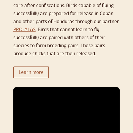
care after confiscations. Birds capable of flying
successfully are prepared for release in Copán
and other parts of Honduras through our partner
PRO-ALAS
. Birds that cannot learn to fly
successfully are paired with others of their
species to form breeding pairs. These pairs
produce chicks that are then released.
Learn more