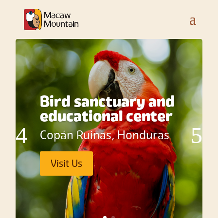
Bird sanctuary and
educational center
Copán Ruinas, Honduras
Visit Us