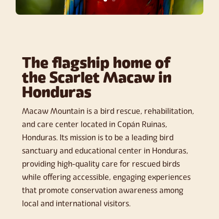
The flagship home of
the Scarlet Macaw in
Honduras
Macaw Mountain is a bird rescue, rehabilitation,
and care center located in Copán Ruinas,
Honduras. Its mission is to be a leading bird
sanctuary and educational center in Honduras,
providing high-quality care for rescued birds
while offering accessible, engaging experiences
that promote conservation awareness among
local and international visitors.