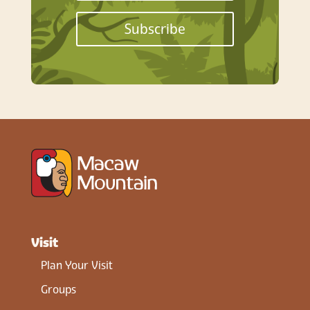
Subscribe
Visit
Plan Your Visit
Groups