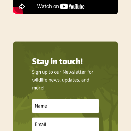
Stay in touch!
Sign up to our Newsletter for
wildlife news, updates, and
more!