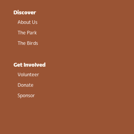
Discover
About Us
The Park
The Birds
Get Involved
Volunteer
Donate
Sponsor