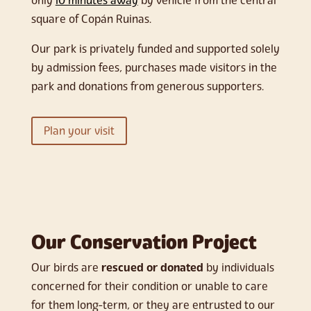
only
10 minutes away
by vehicle from the central
square of Copán Ruinas.
Our park is privately funded and supported solely
by admission fees, purchases made visitors in the
park and donations from generous supporters.
Plan your visit
Our Conservation Project
Our birds are
rescued or donated
by individuals
concerned for their condition or unable to care
for them long-term, or they are entrusted to our