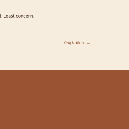
t: Least concern.
King Vulture
→