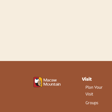
Visit
Plan Your
Visit
Groups