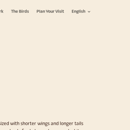
rk
The Birds
Plan Your Visit
English
zed with shorter wings and longer tails