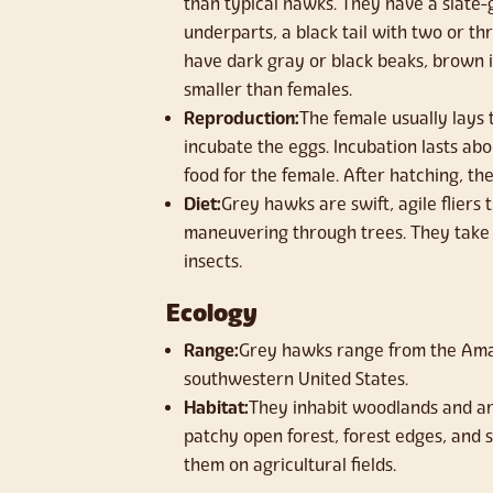
than typical hawks. They have a slate-
underparts, a black tail with two or t
have dark gray or black beaks, brown i
smaller than females.
Reproduction:
The female usually lays
incubate the eggs. Incubation lasts ab
food for the female. After hatching, th
Diet:
Grey hawks are swift, agile fliers
maneuvering through trees. They take 
insects.
Ecology
Range:
Grey hawks range from the Amaz
southwestern United States.
Habitat:
They inhabit woodlands and ari
patchy open forest, forest edges, and s
them on agricultural fields.