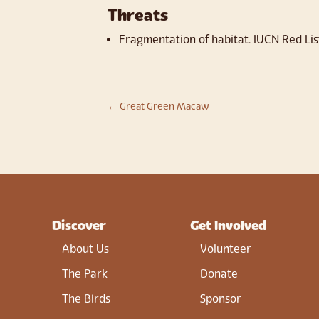
Threats
Fragmentation of habitat. IUCN Red Lis
←
Great Green Macaw
Discover
Get Involved
About Us
Volunteer
The Park
Donate
The Birds
Sponsor