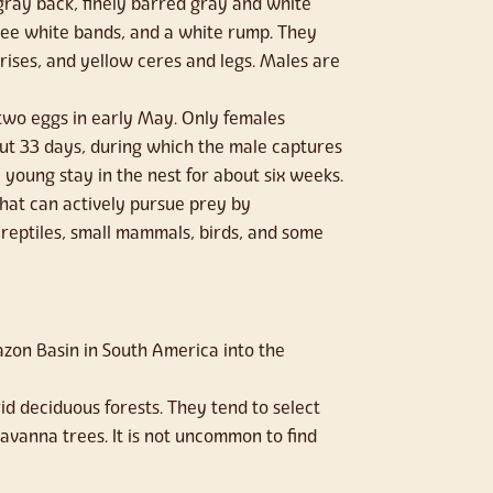
gray back, finely barred gray and white
hree white bands, and a white rump. They
rises, and yellow ceres and legs. Males are
 two eggs in early May. Only females
out 33 days, during which the male captures
e young stay in the nest for about six weeks.
 that can actively pursue prey by
reptiles, small mammals, birds, and some
on Basin in South America into the
d deciduous forests. They tend to select
avanna trees. It is not uncommon to find