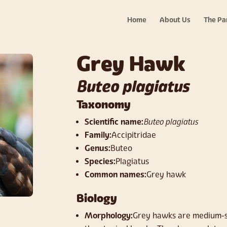
Home
About Us
The Pa
Grey Hawk
Buteo plagiatus
Taxonomy
Scientific name:
Buteo plagiatus
Family:
Accipitridae
Genus:
Buteo
Species:
Plagiatus
Common names:
Grey hawk
Biology
Morphology:
Grey hawks are medium-si